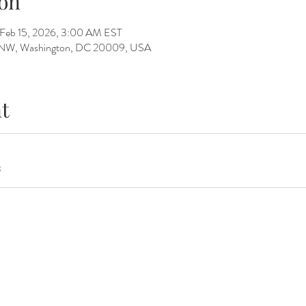
on
 Feb 15, 2026, 3:00 AM EST
St NW, Washington, DC 20009, USA
t
B