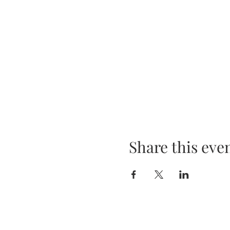
Share this eve