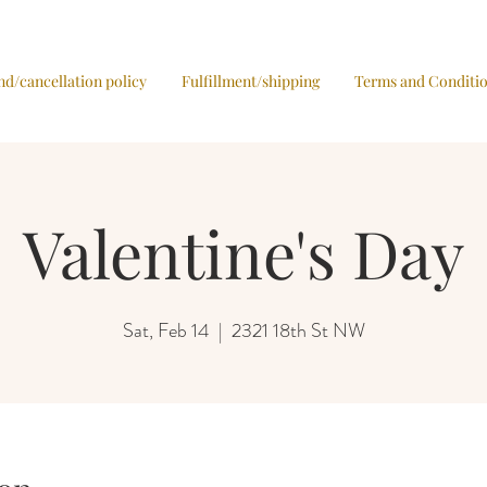
nd/cancellation policy
Fulfillment/shipping
Terms and Conditi
Valentine's Day
Sat, Feb 14
  |  
2321 18th St NW