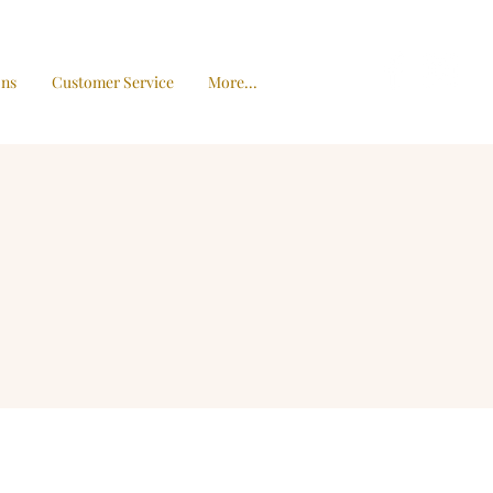
ons
Customer Service
More...