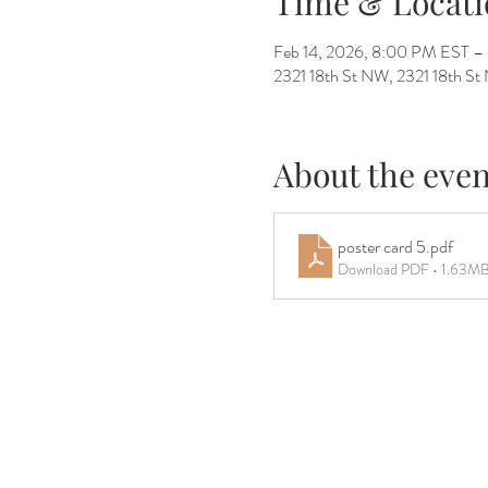
Time & Locati
Feb 14, 2026, 8:00 PM EST –
2321 18th St NW, 2321 18th 
About the even
poster card 5
.pdf
Download PDF • 1.63M