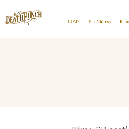
HOME
Bar Address
Refu