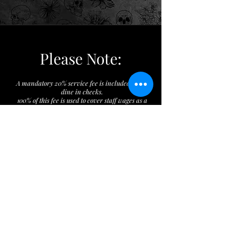
Please Note:
A mandatory 20% service fee is included on all
dine in checks.
100% of this fee is used to cover staff wages as a
response to the minimum wage increase from
Initiative 82.
The restaurant does not keep any of this fee.
Additional tips are optional & are paid directly
to the service staff. Thank you.
Checks can be split a maximum of two ways.
The minimum drinking age in Washington
D.C. is 21 years old
Location: