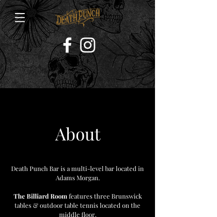
About
Death Punch Bar is a multi-level bar located in
Adams Morgan.
The Billiard Room
features three Brunswick
tables & outdoor table tennis located on the
middle floor.