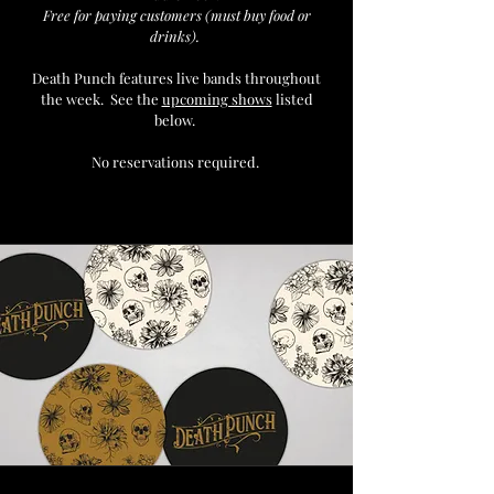
Free for paying customers (must buy food or
drinks).
Death Punch
features live bands throughout
the week. See the
upcoming shows
listed
below.
No reservations required.