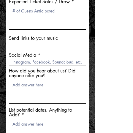
Expected Ticket Sales / Draw
Send links to your music
Social Media
How did you hear about us? Did
anyone refer you?
List potential dates. Anything to
Add?