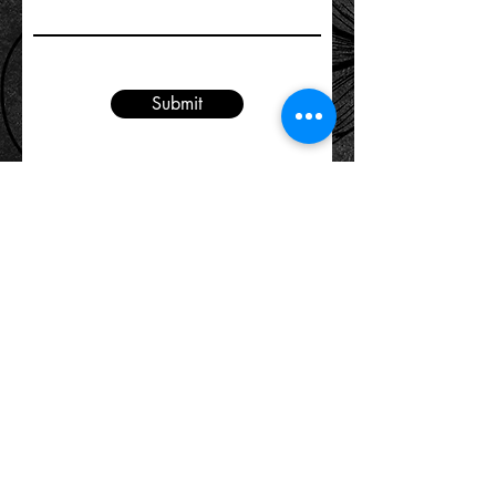
Submit
The minimum drinking age in Washington
D.C. is 21 years old
Location:
2321 18th Street NW
Washington DC 20009
(located in Adams Morgan between