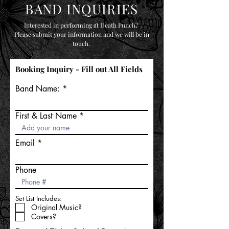
BAND INQUIRIES
Interested in performing at Death Punch?
Please submit your information and we will be in
touch.
Booking Inquiry - Fill out All Fields
Band Name:
First & Last Name
Email
Phone
Set List Includes:
Original Music?
Covers?