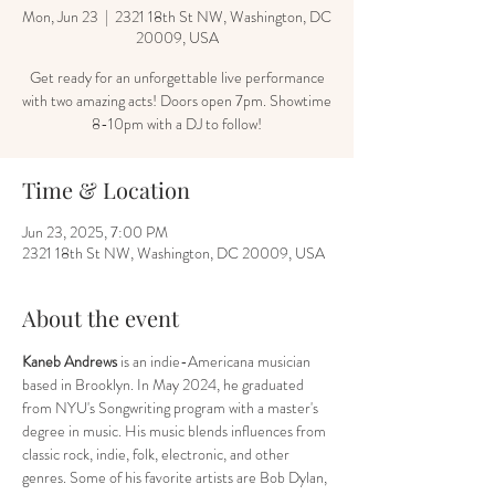
Mon, Jun 23
  |  
2321 18th St NW, Washington, DC
20009, USA
Get ready for an unforgettable live performance
with two amazing acts! Doors open 7pm. Showtime
8-10pm with a DJ to follow!
Time & Location
Jun 23, 2025, 7:00 PM
2321 18th St NW, Washington, DC 20009, USA
About the event
Kaneb Andrews
 is an indie-Americana musician 
based in Brooklyn. In May 2024, he graduated 
from NYU's Songwriting program with a master's 
degree in music. His music blends influences from 
classic rock, indie, folk, electronic, and other 
genres. Some of his favorite artists are Bob Dylan, 