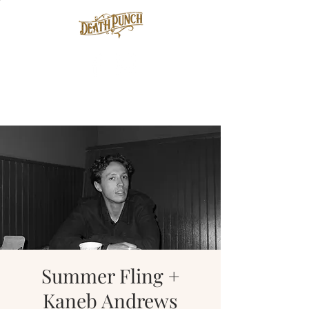
Summer Fling +
Kaneb Andrews