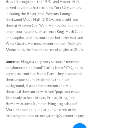
Bruce Springsteen, the 1975, and Hozier. He's 
played at various historic New York City venues, 
including the Bitter End, Mercury Lounge, 
Rockwood Music Hall, DROM, and a sold-out 
show at Heaven Can Wait. He has also opened for 
larger touring acts such as Texas King, Hush Club, 
and Copilot, and has toured on both the East and 
West Coasts. His most recent release, Midnight 
Medicine, is the first in a series of singles in 2025.
Summer Fling
 is a very, very serious 7 member 
conglomerate or “band” hailing from NYC, led by 
psychotic frontman Eddie Kam. They discovered 
their unique sound by blending their jazz 
background, 3 piece horn section and wild 
theatrical show antics with funk/pop/rock music. 
Get ready to hear Stevie, Prince, Sting, Tina, 
Bowie with some Summer Fling originals too! 
More info can be found at our Linktree or by 
following the band on instagram @summerflingny