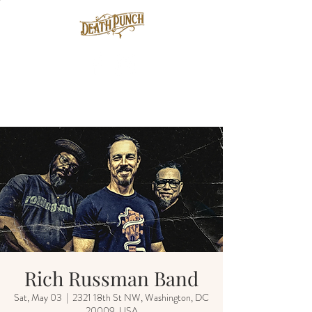
Rich Russman Band
Sat, May 03
  |  
2321 18th St NW, Washington, DC
20009, USA