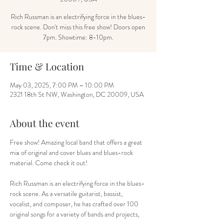
Rich Russman is an electrifying force in the blues-
rock scene. Don't miss this free show! Doors open
7pm. Showtime: 8-10pm.
Time & Location
May 03, 2025, 7:00 PM – 10:00 PM
2321 18th St NW, Washington, DC 20009, USA
About the event
Free show! Amazing local band that offers a great 
mix of original and cover blues and blues-rock 
material. Come check it out!
Rich Russman is an electrifying force in the blues-
rock scene. As a versatile guitarist, bassist, 
vocalist, and composer, he has crafted over 100 
original songs for a variety of bands and projects, 