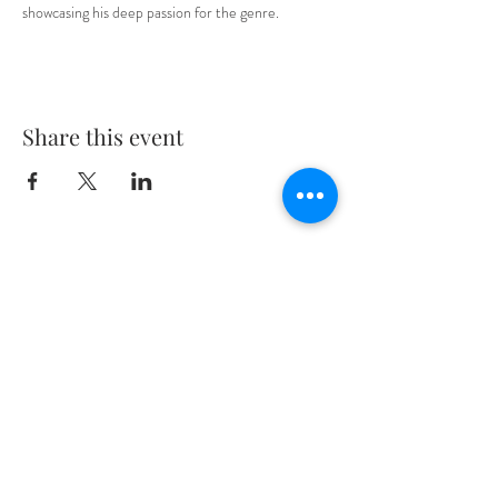
showcasing his deep passion for the genre.
Share this event
The minimum drinking age in Washington
D.C. is 21 years old
Location:
2321 18th Street NW
Washington DC 20009
(located in Adams Morgan between
Kalorama & Belmont St)
General Inquiries:
deathpunchbar@gmail.com