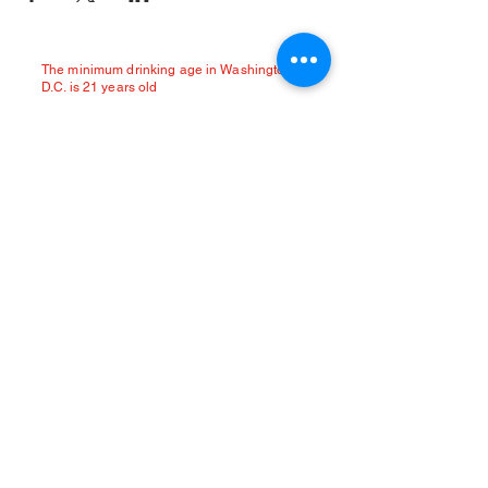
The minimum drinking age in Washington
D.C. is 21 years old
Location:
2321 18th Street NW
Washington DC 20009
(located in Adams Morgan between
Kalorama & Belmont St)
General Inquiries:
deathpunchbar@gmail.com
Limited street parking available.
Paid Colonial parking garage at 2421 18th
Street NW.
Uber / Lyft encouraged.