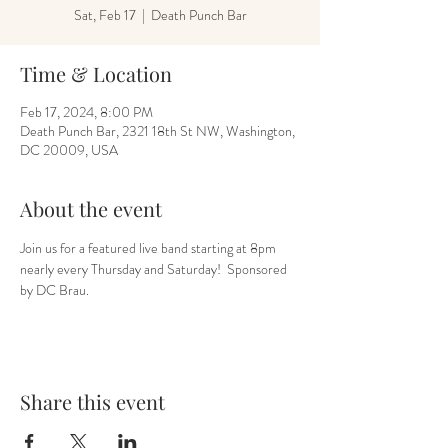
Sat, Feb 17
  |  
Death Punch Bar
Time & Location
Feb 17, 2024, 8:00 PM
Death Punch Bar, 2321 18th St NW, Washington,
DC 20009, USA
About the event
Join us for a featured live band starting at 8pm 
nearly every Thursday and Saturday!  Sponsored 
by DC Brau.
Share this event