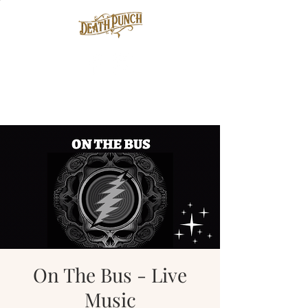
On The Bus - Live
Music