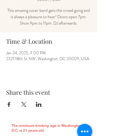
This amazing cover band gets the crowd going and
is always a pleasure to hear! Doors open 7pm.
Show 9pm to 11pm. DJ afterwards.
Time & Location
Jan 24, 2025, 7:00 PM
2321 18th St NW, Washington, DC 20009, USA
Share this event
The minimum drinking age in Washington
D.C. is 21 years old