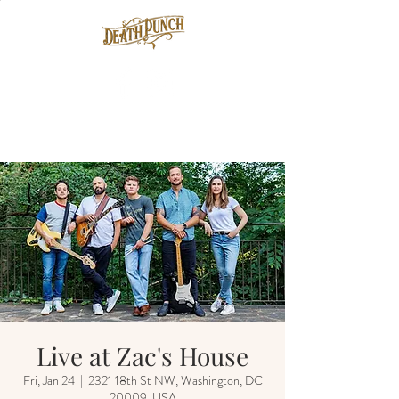
Live at Zac's House
Fri, Jan 24
  |  
2321 18th St NW, Washington, DC
20009, USA