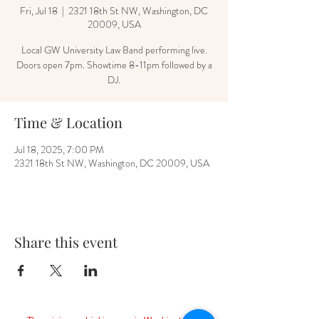
Fri, Jul 18
  |  
2321 18th St NW, Washington, DC
20009, USA
Local GW University Law Band performing live.
Doors open 7pm. Showtime 8-11pm followed by a
DJ.
Time & Location
Jul 18, 2025, 7:00 PM
2321 18th St NW, Washington, DC 20009, USA
Share this event