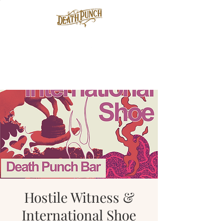
Hostile Witness &
International Shoe