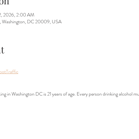
on
12, 2026, 2:00 AM
W, Washington, DC 20009, USA
t
ootTraffic
nking in Washington DC is 21 years of age. Every person drinking alcohol mu