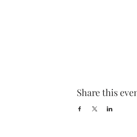
Share this eve