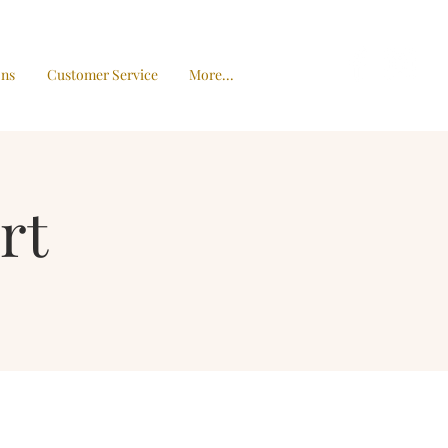
ons
Customer Service
More...
rt