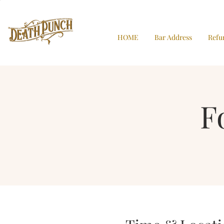
HOME
Bar Address
Refu
F