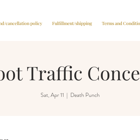
nd/cancellation policy
Fulfillment/shipping
Terms and Conditi
oot Traffic Conce
Sat, Apr 11
  |  
Death Punch