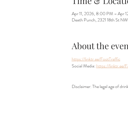
Time & Locati
Apr 11, 2026, 8:00 PM – Apr 
Death Punch, 2321 18th St N
About the even
https://linktr.ee/FootTraffic
Social Media: 
https://linktr.ee/F
Disclaimer: The legal age of dri