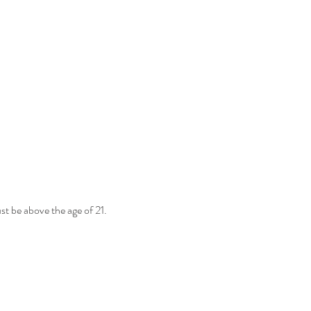
st be above the age of 21. 