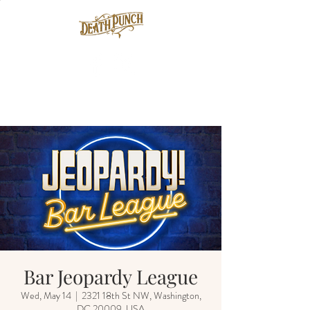
Bar Jeopardy League
Wed, May 14
  |  
2321 18th St NW, Washington,
DC 20009, USA