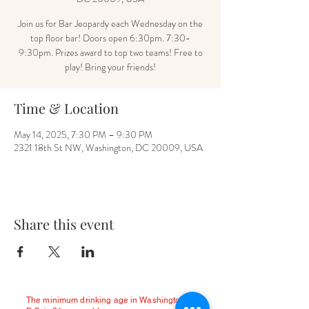
Join us for Bar Jeopardy each Wednesday on the
top floor bar! Doors open 6:30pm. 7:30-
9:30pm. Prizes award to top two teams! Free to
play! Bring your friends!
Time & Location
May 14, 2025, 7:30 PM – 9:30 PM
2321 18th St NW, Washington, DC 20009, USA
Share this event
The minimum drinking age in Washington