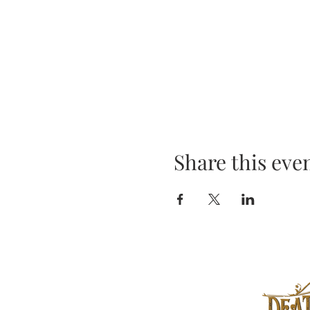
Share this eve