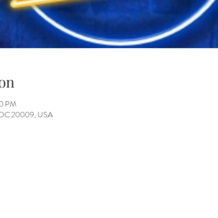
on
30 PM
, DC 20009, USA