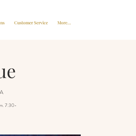
ons
Customer Service
More...
ue
SA
pm. 7:30-