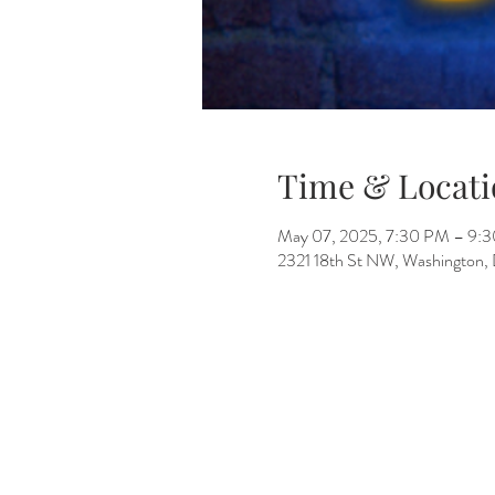
Time & Locati
May 07, 2025, 7:30 PM – 9:
2321 18th St NW, Washington