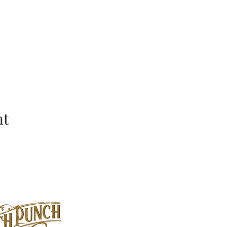
nt
Location: