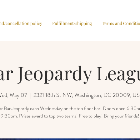
nd/cancellation policy
Fulfillment/shipping
Terms and Conditi
ar Jeopardy Leag
ed, May 07
  |  
2321 18th St NW, Washington, DC 20009, U
for Bar Jeopardy each Wednesday on the top floor bar! Doors open 6:30
9:30pm. Prizes award to top two teams! Free to play! Bring your friends!