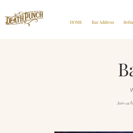
HOME
Bar Address
Refu
B
W
Join us 