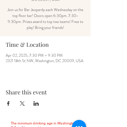
Join us for Bar Jeopardy each Wednesday on the
top floor bar! Doors open 6:30pm. 7:30-
9:30pm. Prizes award to top two teams! Free to
play! Bring your friends!
Time & Location
Apr 02, 2025, 7:30 PM – 9:30 PM
2321 18th St NW, Washington, DC 20009, USA
Share this event
The minimum drinking age in Washington