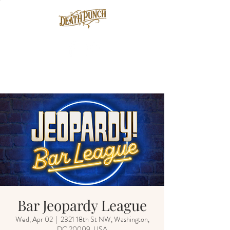
Bar Jeopardy League
Wed, Apr 02
  |  
2321 18th St NW, Washington,
DC 20009, USA