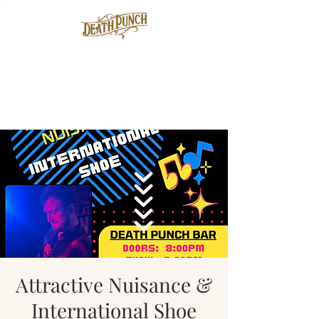
Attractive Nuisance &
International Shoe