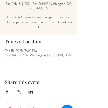
Sat, Feb 15
  |  
2321 18th St NW, Washington, DC
20009, USA
Local GW University Law Band performing live.
Doors open 7pm. Showtime 9-11pm followed by a
DJ.
Time & Location
Feb 15, 2025, 7:00 PM
2321 18th St NW, Washington, DC 20009, USA
Share this event